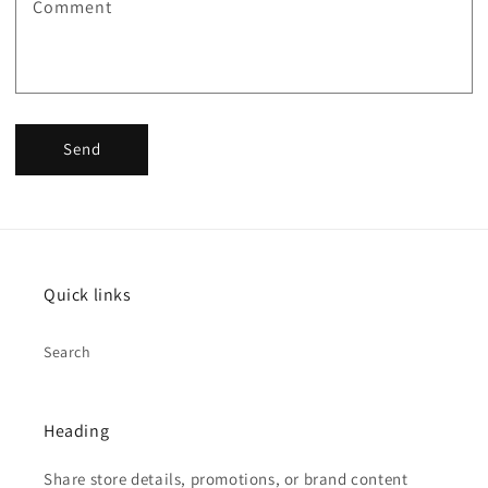
Comment
Send
Quick links
Search
Heading
Share store details, promotions, or brand content