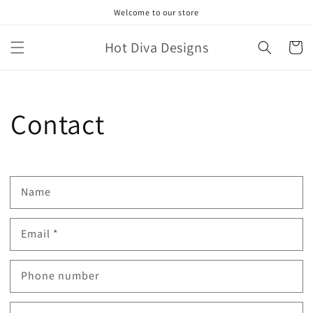
Skip to
Welcome to our store
content
Hot Diva Designs
Cart
Contact
Name
Email
*
Phone number